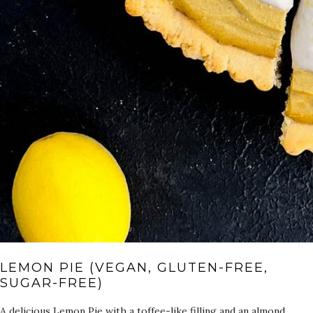
LEMON PIE (VEGAN, GLUTEN-FREE,
SUGAR-FREE)
A delicious Lemon Pie with a toffee-like filling and an almond