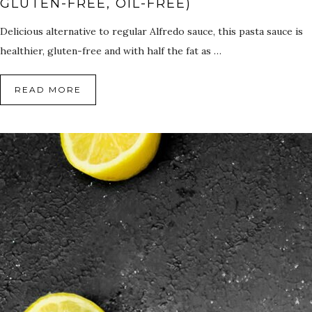
GLUTEN-FREE, OIL-FREE)
Delicious alternative to regular Alfredo sauce, this pasta sauce is
healthier, gluten-free and with half the fat as …
READ MORE