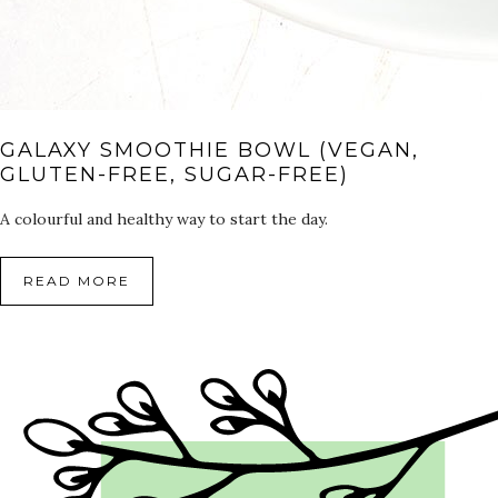
GALAXY SMOOTHIE BOWL (VEGAN,
GLUTEN-FREE, SUGAR-FREE)
A colourful and healthy way to start the day.
READ MORE