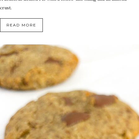
crust.
READ MORE