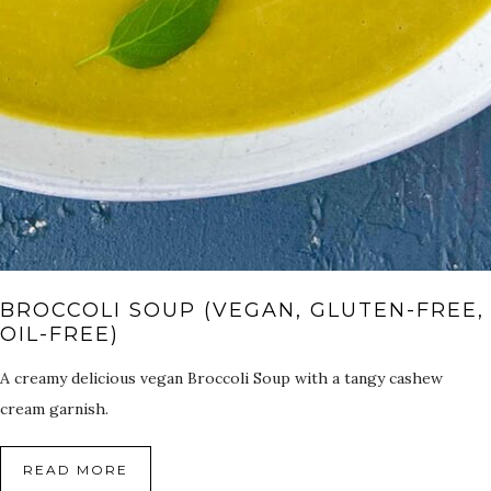
BROCCOLI SOUP (VEGAN, GLUTEN-FREE,
OIL-FREE)
A creamy delicious vegan Broccoli Soup with a tangy cashew
cream garnish.
READ MORE