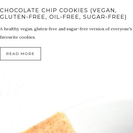
CHOCOLATE CHIP COOKIES (VEGAN,
GLUTEN-FREE, OIL-FREE, SUGAR-FREE)
A healthy, vegan, gluten-free and sugar-free version of everyone's
favourite cookies.
READ MORE