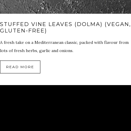
STUFFED VINE LEAVES (DOLMA) (VEGAN,
GLUTEN-FREE)
A fresh take on a Mediterranean classic, packed with flavour from
lots of fresh herbs, garlic and onions.
READ MORE