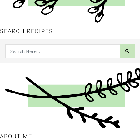
SEARCH RECIPES
ABOUT ME