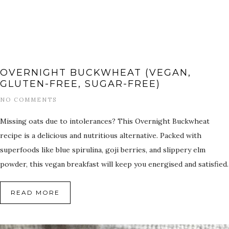
OVERNIGHT BUCKWHEAT (VEGAN,
GLUTEN-FREE, SUGAR-FREE)
NO COMMENTS
Missing oats due to intolerances? This Overnight Buckwheat
recipe is a delicious and nutritious alternative. Packed with
superfoods like blue spirulina, goji berries, and slippery elm
powder, this vegan breakfast will keep you energised and satisfied.
READ MORE