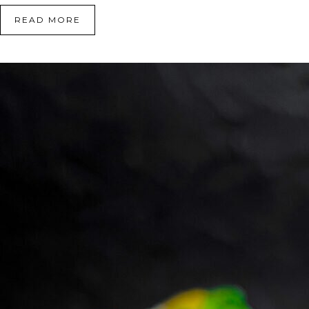
READ MORE