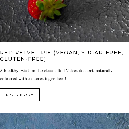
RED VELVET PIE (VEGAN, SUGAR-FREE,
GLUTEN-FREE)
A healthy twist on the classic Red Velvet dessert, naturally
coloured with a secret ingredient!
READ MORE