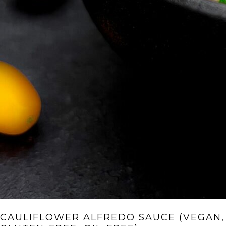
CAULIFLOWER ALFREDO SAUCE (VEGAN,