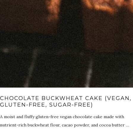
CHOCOLATE BUCKWHEAT CAKE (VEGAN,
GLUTEN-FREE, SUGAR-FREE)
A moist and fluffy gluten-free vegan chocolate cake made with
nutrient-rich buckwheat flour, cacao powder, and cocoa butter …