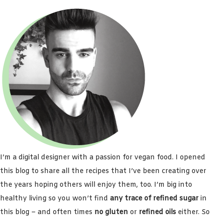
I’m a digital designer with a passion for vegan food. I opened
this blog to share all the recipes that I’ve been creating over
the years hoping others will enjoy them, too. I’m big into
healthy living so you won’t find
any trace of refined sugar
in
this blog – and often times
no gluten
or
refined oils
either. So