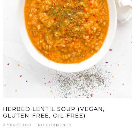
HERBED LENTIL SOUP (VEGAN,
GLUTEN-FREE, OIL-FREE)
3 YEARS AGO
NO COMMENTS