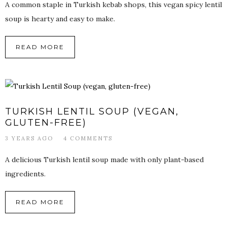
A common staple in Turkish kebab shops, this vegan spicy lentil
soup is hearty and easy to make.
READ MORE
TURKISH LENTIL SOUP (VEGAN,
GLUTEN-FREE)
3 YEARS AGO
4 COMMENTS
A delicious Turkish lentil soup made with only plant-based
ingredients.
READ MORE