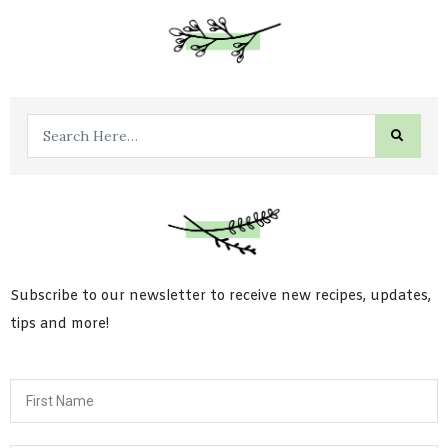
Subscribe to our newsletter to receive new recipes, updates,
tips and more!