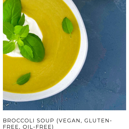
BROCCOLI SOUP (VEGAN, GLUTEN-
FREE, OIL-FREE)