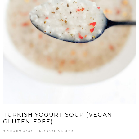
TURKISH YOGURT SOUP (VEGAN,
GLUTEN-FREE)
3 YEARS AGO
NO COMMENTS