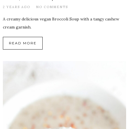
2 YEARS AGO
NO COMMENTS
A creamy delicious vegan Broccoli Soup with a tangy cashew
cream garnish.
READ MORE