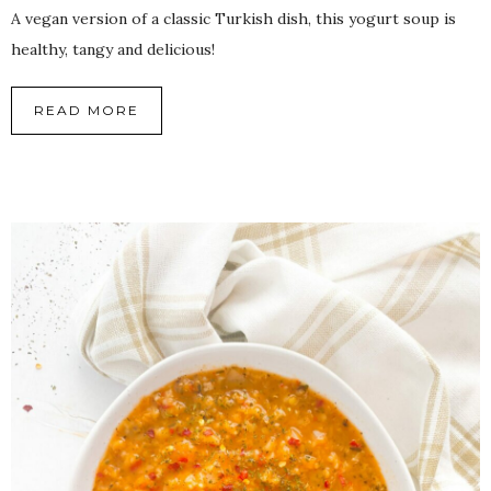
A vegan version of a classic Turkish dish, this yogurt soup is
healthy, tangy and delicious!
READ MORE