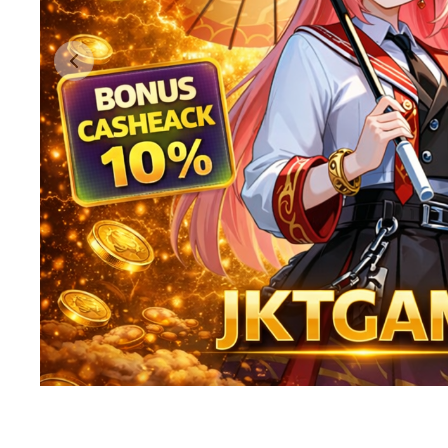
Previous slide