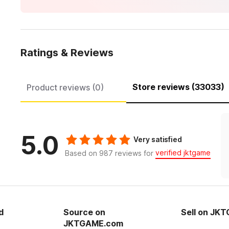
Ratings & Reviews
Store reviews (33033)
Product reviews (0)
5.0
Very satisfied
verified jktgame
Based on 987 reviews for
d
Source on
Sell on JK
JKTGAME.com