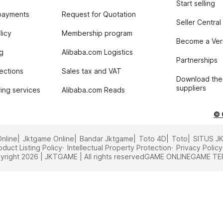
Start selling
payments
Request for Quotation
Seller Central
licy
Membership program
Become a Veri
g
Alibaba.com Logistics
Partnerships
tections
Sales tax and VAT
Download the
suppliers
ing services
Alibaba.com Reads
© 
nline
Jktgame Online
Bandar Jktgame
Toto 4D
Toto
SITUS J
oduct Listing Policy
Intellectual Property Protection
Privacy Policy
right 2026 | JKTGAME | All rights reserved
GAME ONLINE
GAME TE