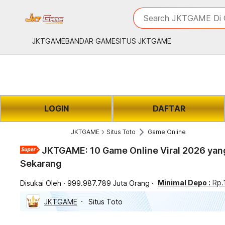
iphones 16
What are you looking 
Search JKTGAME Di 
torras phone case
samsung note 20 5g 
JKTGAME
BANDAR GAME
SITUS JKTGAME
iphones 15 pro max
LOGIN
DAFTAR
JKTGAME
Situs Toto
Game Online
JKTGAME: 10 Game Online Viral 2026 yan
Sekarang
Minimal Depo :
Rp.
Disukai Oleh
999.987.789 Juta Orang
JKTGAME
Situs Toto