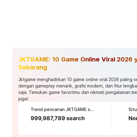
JKTGAME: 10 Game Online Viral 2026 
Sekarang
Jktgame
menghadirkan 10 game online viral 2026 paling se
dengan gameplay menarik, grafis modern, dan fitur leng
saja. Temukan game favoritmu dan nikmati pengalaman be
juga!
Trend pencarian JKTGAME saat ini
Sit
999,987,789 search
No